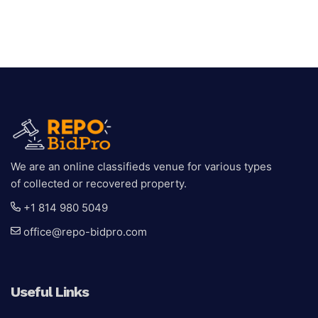
We are an online classifieds venue for various types
of collected or recovered property.
+1 814 980 5049
office@repo-bidpro.com
Useful Links