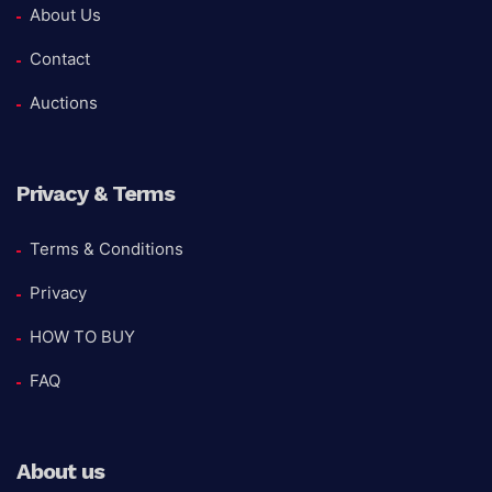
About Us
Contact
Auctions
Privacy & Terms
Terms & Conditions
Privacy
HOW TO BUY
FAQ
About us