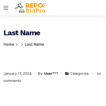
Last Name
Home
Last Name
January 17, 2024
By:
User***
Categories:
no
comments