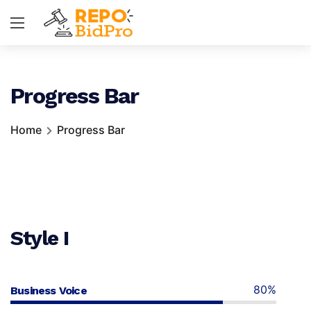
Progress Bar
Home
Progress Bar
Style I
80%
Business Voice