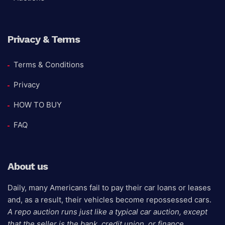
Privacy & Terms
Terms & Conditions
Privacy
HOW TO BUY
FAQ
About us
Daily, many Americans fail to pay their car loans or leases
and, as a result, their vehicles become repossessed cars.
A repo auction runs just like a typical car auction, except
that the seller is the bank, credit union, or finance