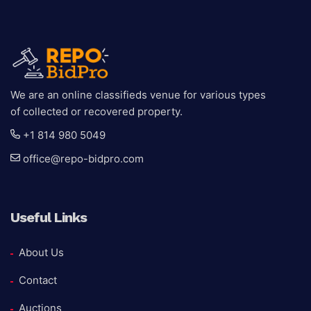
We are an online classifieds venue for various types
of collected or recovered property.
+1 814 980 5049
office@repo-bidpro.com
Useful Links
About Us
Contact
Auctions