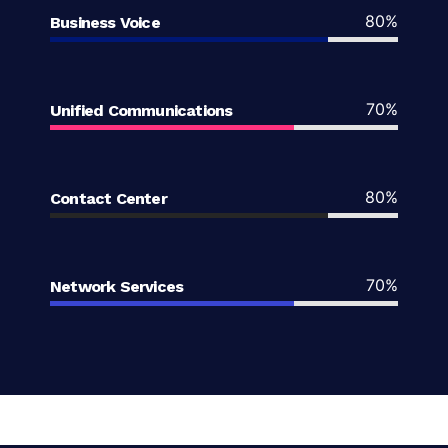
80%
Business Voice
70%
Unified Communications
80%
Contact Center
70%
Network Services