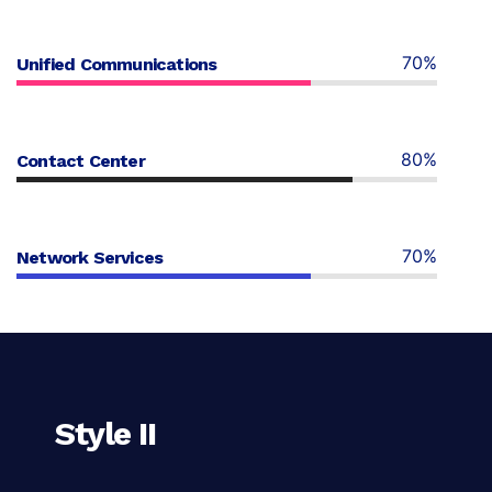
70%
Unified Communications
80%
Contact Center
70%
Network Services
Style II