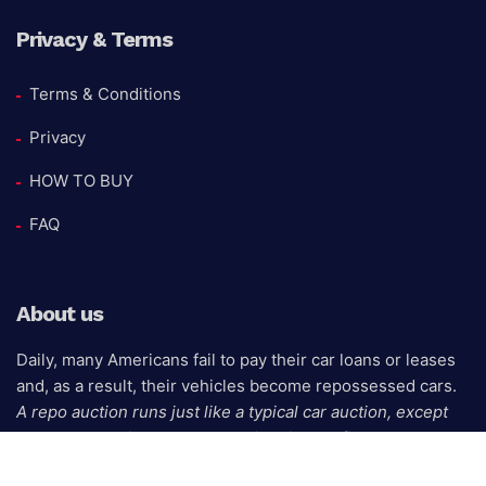
Privacy & Terms
Terms & Conditions
Privacy
HOW TO BUY
FAQ
About us
Daily, many Americans fail to pay their car loans or leases
and, as a result, their vehicles become repossessed cars.
A repo auction runs just like a typical car auction, except
that the seller is the bank, credit union, or finance
company that owns the repossessed auto.