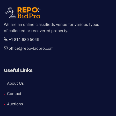
We are an online classifieds venue for various types
of collected or recovered property.
+1 814 980 5049
office@repo-bidpro.com
Useful Links
About Us
Contact
Auctions