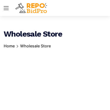
Wholesale Store
Home
Wholesale Store