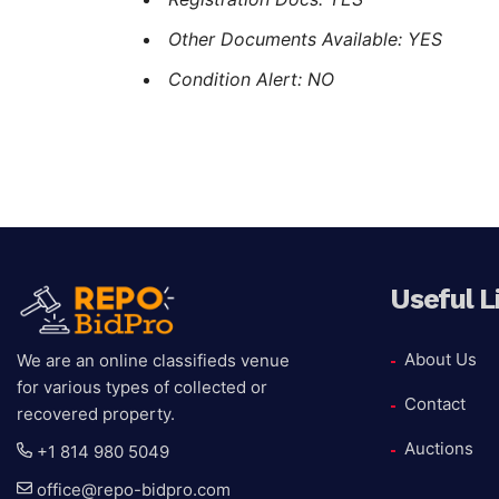
Other Documents Available: YES
Condition Alert: NO
Useful L
About Us
We are an online classifieds venue
for various types of collected or
Contact
recovered property.
Auctions
+1 814 980 5049
office@repo-bidpro.com