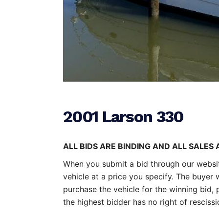
2001 Larson 330
ALL BIDS ARE BINDING AND ALL SALES 
When you submit a bid through our website
vehicle at a price you specify. The buyer 
purchase the vehicle for the winning bid, p
the highest bidder has no right of resciss