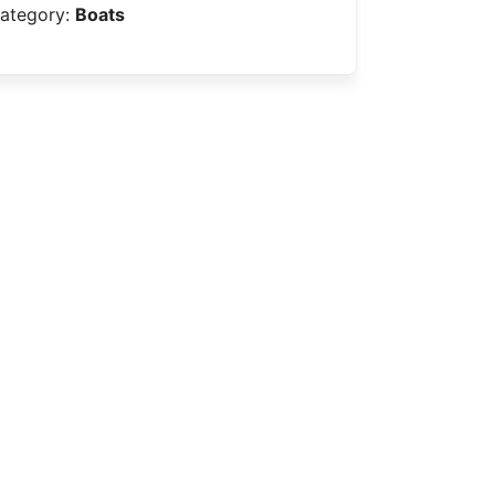
ategory:
Boats