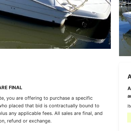
A
ARE FINAL
A
a
, you are offering to purchase a specific
who placed that bid is contractually bound to
I
lus any applicable fees. All sales are final, and
ion, refund or exchange.