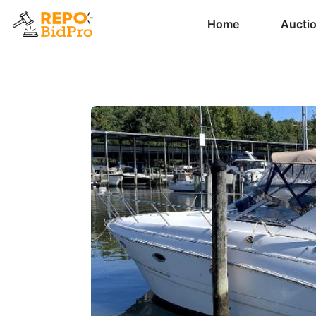
Home
Aucti