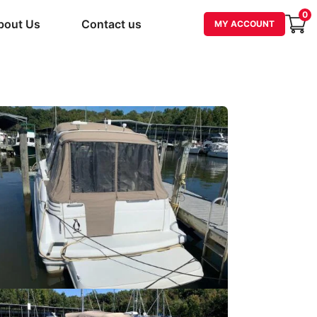
0
bout Us
Contact us
MY ACCOUNT