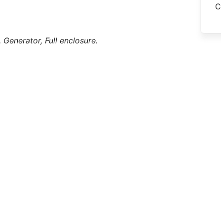
C
,
Generator,
Full enclosure.