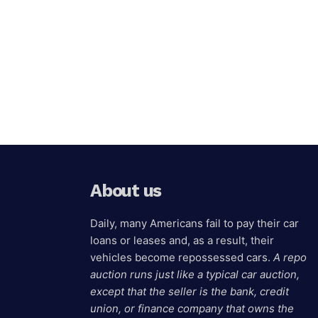
About us
Daily, many Americans fail to pay their car
loans or leases and, as a result, their
vehicles become repossessed cars.
A repo
auction runs just like a typical car auction,
except that the seller is the bank, credit
union, or finance company that owns the