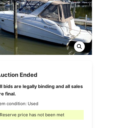
uction Ended
ll bids are legally binding and all sales
re final.
tem condition:
Used
Reserve price has not been met