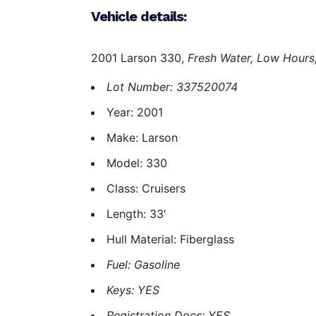
Vehicle details:
2001 Larson 330,
Fresh Water,
Low Hours
Lot Number: 337520074
Year: 2001
Make: Larson
Model: 330
Class: Cruisers
Length: 33′
Hull Material: Fiberglass
Fuel: Gasoline
Keys: YES
Registration Docs: YES