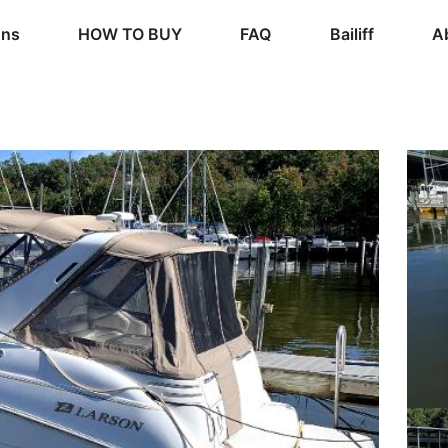
ons
HOW TO BUY
FAQ
Bailiff
A