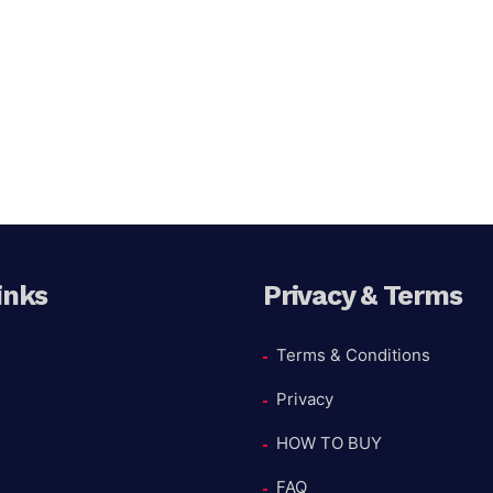
inks
Privacy & Terms
Terms & Conditions
Privacy
HOW TO BUY
FAQ