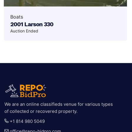
Boats
2001 Larson 330
Auction Ended
We are an online classifieds venue for various types
of collected or recovered property.
+1 814 980 5049
office@repo-bidpro.com