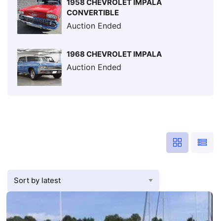
1958 CHEVROLET IMPALA
CONVERTIBLE
Auction Ended
1968 CHEVROLET IMPALA
Auction Ended