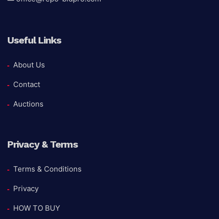
Useful Links
About Us
Contact
Auctions
Privacy & Terms
Terms & Conditions
Privacy
HOW TO BUY