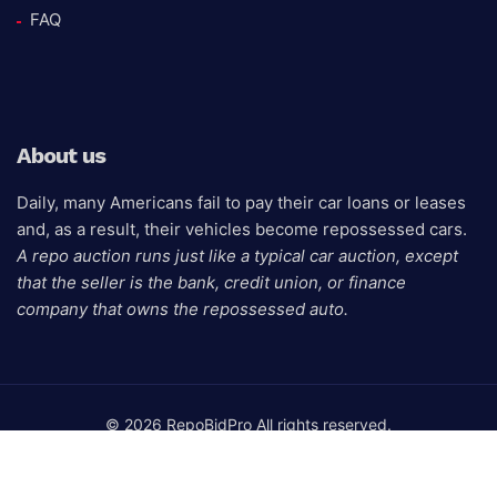
FAQ
About us
Daily, many Americans fail to pay their car loans or leases
and, as a result, their vehicles become repossessed cars.
A repo auction runs just like a typical car auction, except
that the seller is the bank, credit union, or finance
company that owns the repossessed auto.
© 2026 RepoBidPro All rights reserved.