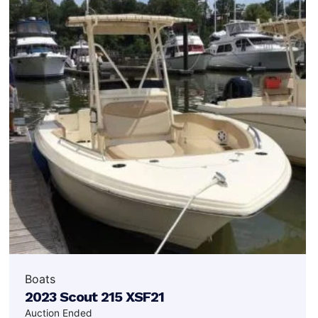
Boats
2023 Scout 215 XSF21
Auction Ended