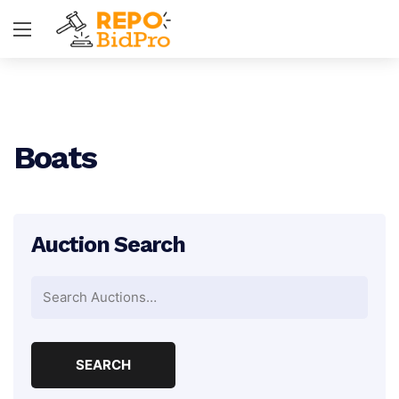
Boats
Auction Search
Search
for: