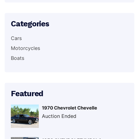
Categories
Cars
Motorcycles
Boats
Featured
1970 Chevrolet Chevelle
Auction Ended