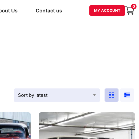
0
bout Us
Contact us
MY ACCOUNT