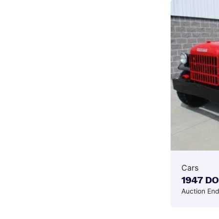
Cars
1947 D
Auction En