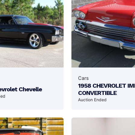
Cars
1958 CHEVROLET I
vrolet Chevelle
CONVERTIBLE
ded
Auction Ended