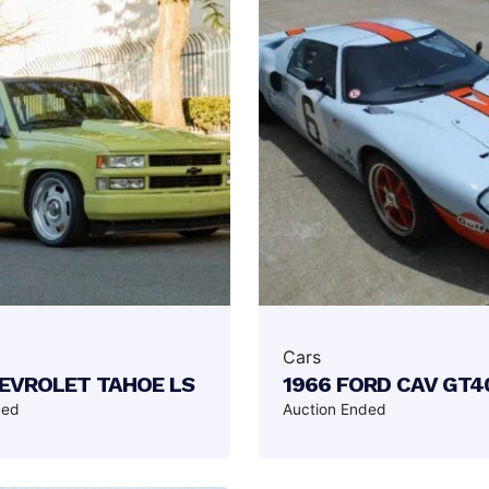
Cars
HEVROLET TAHOE LS
1966 FORD CAV GT4
ded
Auction Ended