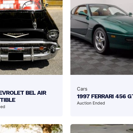
Cars
EVROLET BEL AIR
1997 FERRARI 456 G
TIBLE
Auction Ended
ded