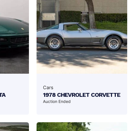
Cars
TA
1978 CHEVROLET CORVETTE
Auction Ended