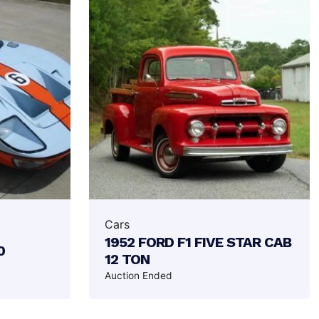
Cars
1952 FORD F1 FIVE STAR CAB
0
12 TON
Auction Ended