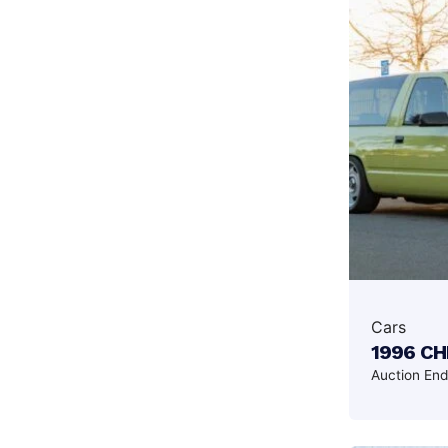
Cars
1996 C
Auction En