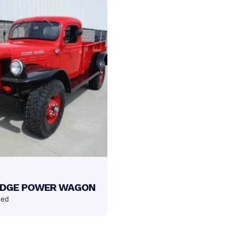
ODGE POWER WAGON
ded