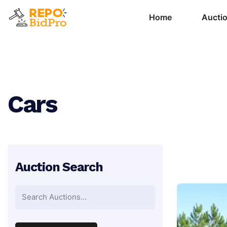
Home
Aucti
Cars
Auction Search
Search
for: