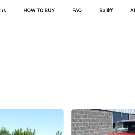
ons
HOW TO BUY
FAQ
Bailiff
A