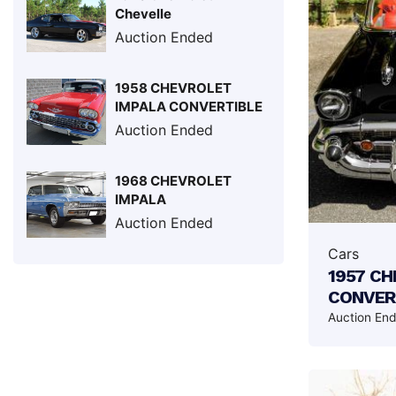
Chevelle
Auction Ended
1958 CHEVROLET
IMPALA CONVERTIBLE
Auction Ended
1968 CHEVROLET
IMPALA
Auction Ended
Cars
1957 CH
CONVER
Auction En