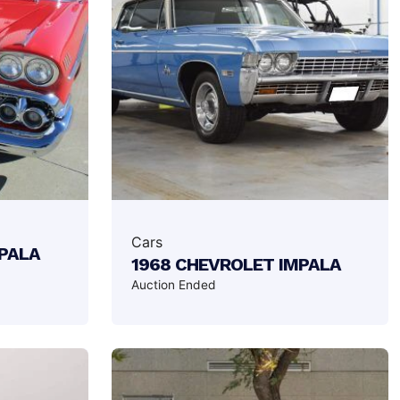
Cars
MPALA
1968 CHEVROLET IMPALA
Auction Ended