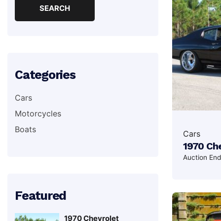
Categories
Cars
Motorcycles
Boats
Cars
1970 Che
Auction En
Featured
1970 Chevrolet