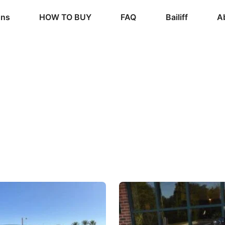
ons
HOW TO BUY
FAQ
Bailiff
A