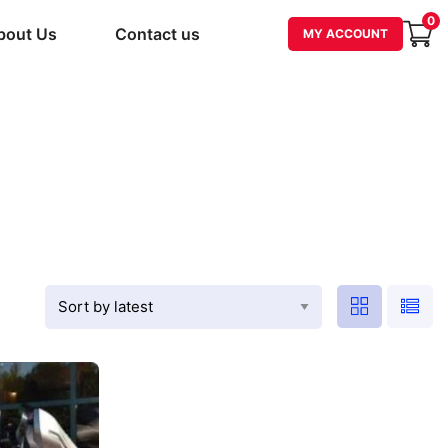
0
bout Us
Contact us
MY ACCOUNT