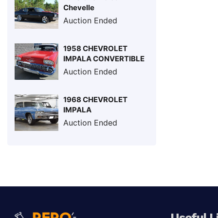
Chevelle
Auction Ended
1958 CHEVROLET
IMPALA CONVERTIBLE
Auction Ended
1968 CHEVROLET
IMPALA
Auction Ended
Useful L