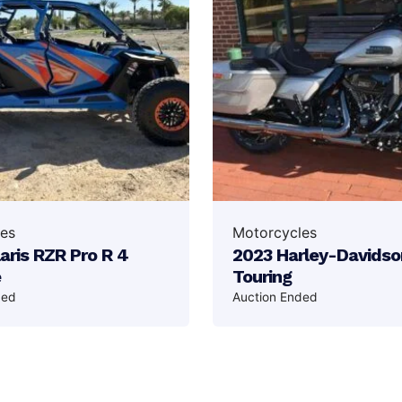
es
Motorcycles
aris RZR Pro R 4
2023 Harley-Davidso
e
Touring
ded
Auction Ended