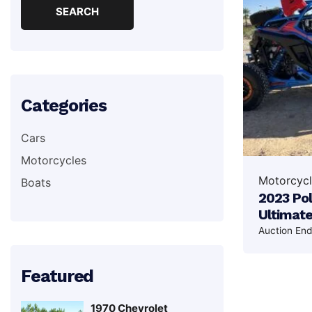
Categories
Cars
Motorcycles
Motorcycl
Boats
2023 Pol
Ultimat
Auction En
Featured
1970 Chevrolet