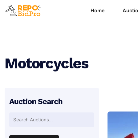
Home
Aucti
Motorcycles
Auction Search
Search
for: